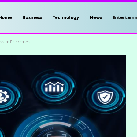
Home
Business
Technology
News
Entertain
odern Enterprises