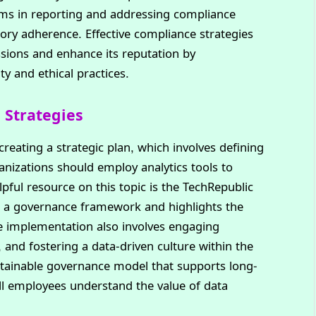
ms in reporting and addressing compliance
tory adherence. Effective compliance strategies
ssions and enhance its reputation by
 and ethical practices.
Strategies
eating a strategic plan, which involves defining
ganizations should employ analytics tools to
ful resource on this topic is the TechRepublic
ng a governance framework and highlights the
e implementation also involves engaging
and fostering a data-driven culture within the
stainable governance model that supports long-
ll employees understand the value of data