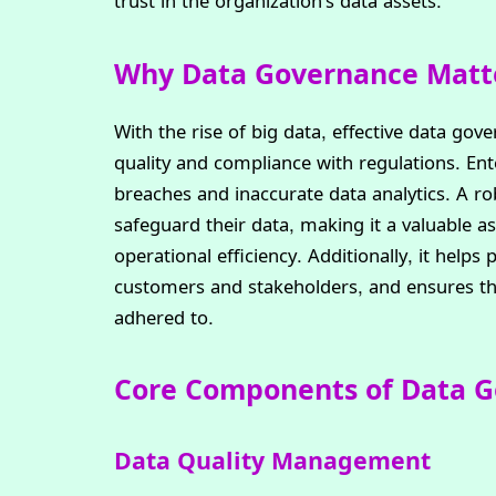
trust in the organization’s data assets.
Why Data Governance Matt
With the rise of big data, effective data gov
quality and compliance with regulations. En
breaches and inaccurate data analytics. A 
safeguard their data, making it a valuable a
operational efficiency. Additionally, it helps 
customers and stakeholders, and ensures tha
adhered to.
Core Components of Data 
Data Quality Management