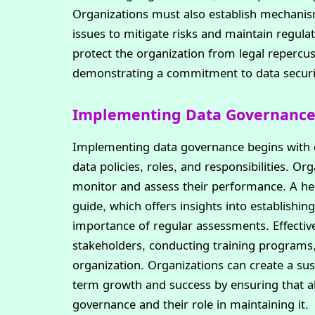
Organizations must also establish mechanis
issues to mitigate risks and maintain regula
protect the organization from legal repercu
demonstrating a commitment to data security
Implementing Data Governance 
Implementing data governance begins with cr
data policies, roles, and responsibilities. Or
monitor and assess their performance. A help
guide, which offers insights into establishi
importance of regular assessments. Effectiv
stakeholders, conducting training programs, 
organization. Organizations can create a su
term growth and success by ensuring that a
governance and their role in maintaining it.