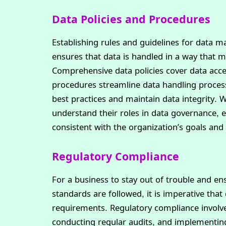
Data Policies and Procedures
Establishing rules and guidelines for data
ensures that data is handled in a way that m
Comprehensive data policies cover data acces
procedures streamline data handling process
best practices and maintain data integrity.
understand their roles in data governance, e
consistent with the organization’s goals and
Regulatory Compliance
For a business to stay out of trouble and en
standards are followed, it is imperative that
requirements. Regulatory compliance involve
conducting regular audits, and implementing 