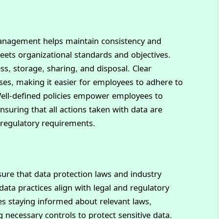
 management helps maintain consistency and
eets organizational standards and objectives.
s, storage, sharing, and disposal. Clear
es, making it easier for employees to adhere to
 Well-defined policies empower employees to
nsuring that all actions taken with data are
 regulatory requirements.
sure that data protection laws and industry
 data practices align with legal and regulatory
s staying informed about relevant laws,
necessary controls to protect sensitive data.