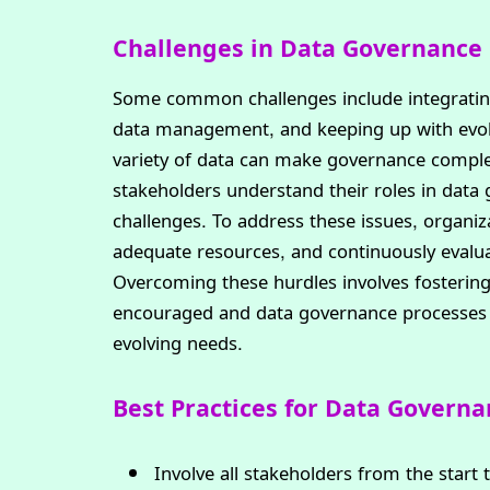
Challenges in Data Governance
Some common challenges include integrating 
data management, and keeping up with evolv
variety of data can make governance comple
stakeholders understand their roles in data 
challenges. To address these issues, organi
adequate resources, and continuously evalua
Overcoming these hurdles involves fostering
encouraged and data governance processes c
evolving needs.
Best Practices for Data Govern
Involve all stakeholders from the start 