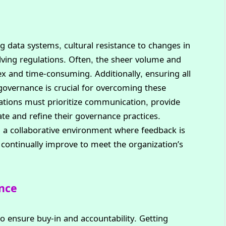
data systems, cultural resistance to changes in
ing regulations. Often, the sheer volume and
x and time-consuming. Additionally, ensuring all
governance is crucial for overcoming these
zations must prioritize communication, provide
te and refine their governance practices.
 a collaborative environment where feedback is
ontinually improve to meet the organization’s
ance
to ensure buy-in and accountability. Getting