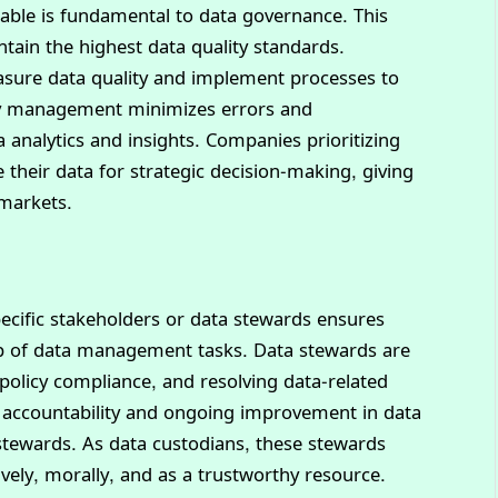
iable is fundamental to data governance. This
ntain the highest data quality standards.
asure data quality and implement processes to
lity management minimizes errors and
a analytics and insights. Companies prioritizing
e their data for strategic decision-making, giving
 markets.
specific stakeholders or data stewards ensures
p of data management tasks. Data stewards are
 policy compliance, and resolving data-related
of accountability and ongoing improvement in data
ewards. As data custodians, these stewards
ively, morally, and as a trustworthy resource.