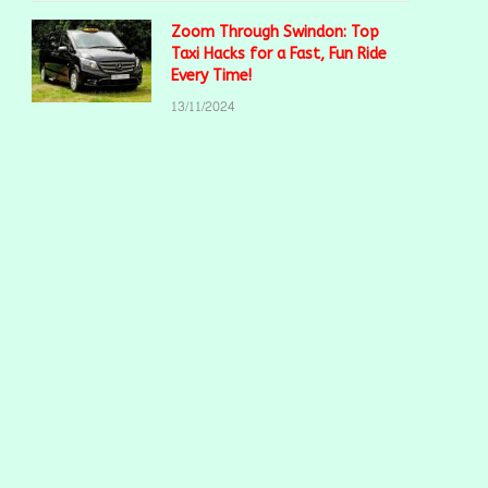
Zoom Through Swindon: Top
Taxi Hacks for a Fast, Fun Ride
Every Time!
13/11/2024