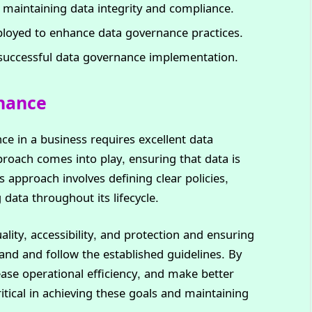
n maintaining data integrity and compliance.
ployed to enhance data governance practices.
r successful data governance implementation.
rnance
ce in a business requires excellent data
oach comes into play, ensuring that data is
s approach involves defining clear policies,
data throughout its lifecycle.
ality, accessibility, and protection and ensuring
tand and follow the established guidelines. By
ease operational efficiency, and make better
ritical in achieving these goals and maintaining