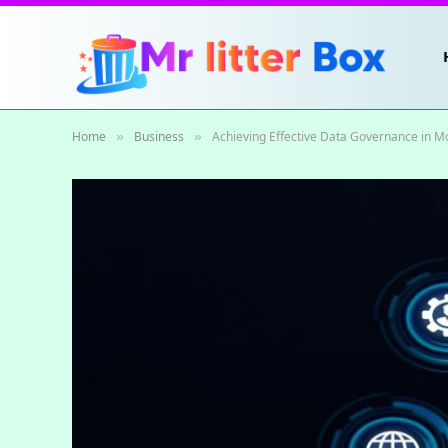
Home
Business
Achieving Effective Data Governance in M
»
»