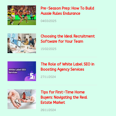
Pre-Season Prep: How To Build
Aussie Rules Endurance
04/03/2025
Choosing the Ideal Recruitment
Software for Your Team
15/02/2025
The Role of White Label SEO in
Boosting Agency Services
27/11/2024
Tips for First-Time Home
Buyers: Navigating the Real
Estate Market
26/11/2024