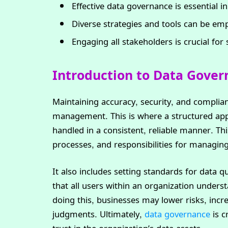
Effective data governance is essential i
Diverse strategies and tools can be em
Engaging all stakeholders is crucial fo
Introduction to Data Gove
Maintaining accuracy, security, and complian
management. This is where a structured appr
handled in a consistent, reliable manner. Thi
processes, and responsibilities for managing 
It also includes setting standards for data qu
that all users within an organization unders
doing this, businesses may lower risks, incr
judgments. Ultimately,
data governance
is c