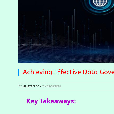
Achieving Effective Data Gov
BY
MRLITTERBOX
ON
22/08/2024
Key Takeaways: