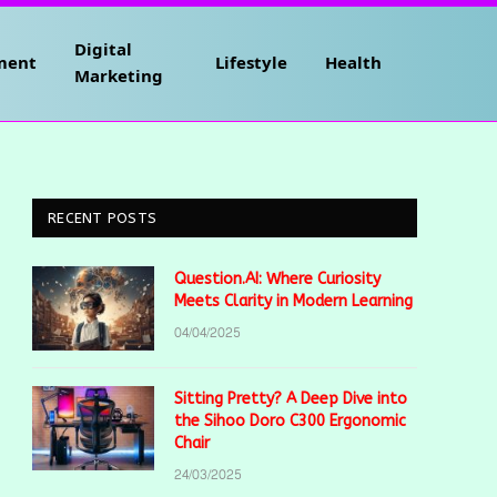
Digital
ment
Lifestyle
Health
Marketing
RECENT POSTS
Question.AI: Where Curiosity
Meets Clarity in Modern Learning
04/04/2025
Sitting Pretty? A Deep Dive into
the Sihoo Doro C300 Ergonomic
Chair
24/03/2025