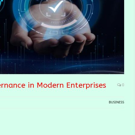
ernance in Modern Enterprises
0
BUSINESS