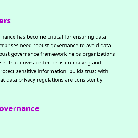
ers
ernance has become critical for ensuring data
terprises need robust governance to avoid data
robust governance framework helps organizations
sset that drives better decision-making and
protect sensitive information, builds trust with
t data privacy regulations are consistently
Governance