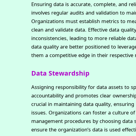
Ensuring data is accurate, complete, and rel
involves regular audits and validation to mai
Organizations must establish metrics to me
clean and validate data. Effective data qua
inconsistencies, leading to more reliable dat
data quality are better positioned to leverag
them a competitive edge in their respective
Data Stewardship
Assigning responsibility for data assets to 
accountability and promotes clear ownershi
crucial in maintaining data quality, ensuring
issues. Organizations can foster a culture 
management procedures by choosing data st
ensure the organization’s data is used effect