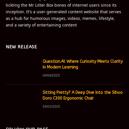
tickling the Mr Litter Box bones of internet users since its
inception. It's a user-generated content website that serves
as a hub for humorous images, videos, memes, lifestyle,
and a variety of entertaining content
NEW RELEASE
Question.AI: Where Curiosity Meets Clarity
in Modern Learning
04/04/2025
Sitting Pretty? A Deep Dive into the Sihoo
Doro C300 Ergonomic Chair
24/03/2025