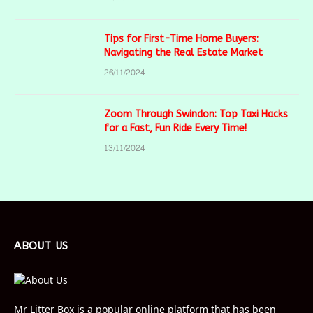
Tips for First-Time Home Buyers:
Navigating the Real Estate Market
26/11/2024
Zoom Through Swindon: Top Taxi Hacks
for a Fast, Fun Ride Every Time!
13/11/2024
ABOUT US
Mr Litter Box is a popular online platform that has been