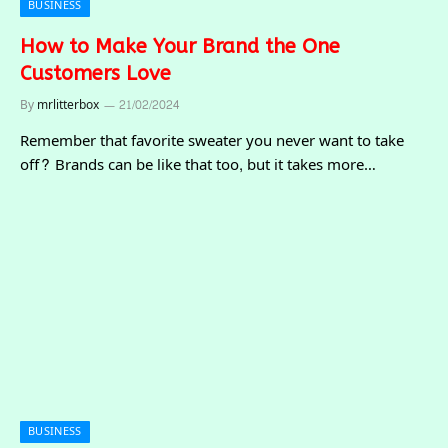
BUSINESS
How to Make Your Brand the One
Customers Love
By
mrlitterbox
21/02/2024
Remember that favorite sweater you never want to take
off? Brands can be like that too, but it takes more…
BUSINESS