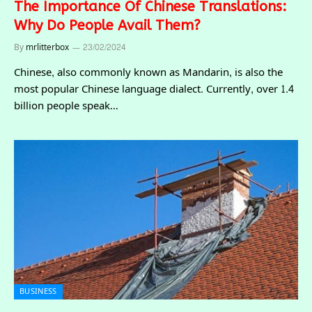
The Importance Of Chinese Translations:
Why Do People Avail Them?
By
mrlitterbox
23/02/2024
Chinese, also commonly known as Mandarin, is also the
most popular Chinese language dialect. Currently, over 1.4
billion people speak…
BUSINESS