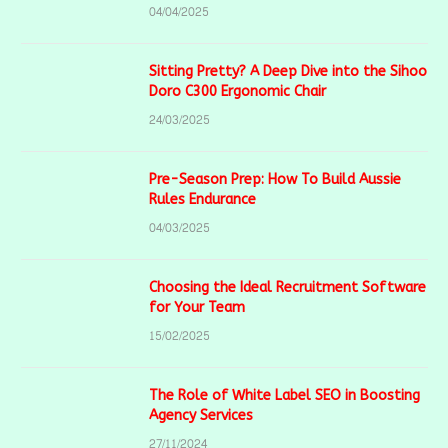
04/04/2025
Sitting Pretty? A Deep Dive into the Sihoo
Doro C300 Ergonomic Chair
24/03/2025
Pre-Season Prep: How To Build Aussie
Rules Endurance
04/03/2025
Choosing the Ideal Recruitment Software
for Your Team
15/02/2025
The Role of White Label SEO in Boosting
Agency Services
27/11/2024