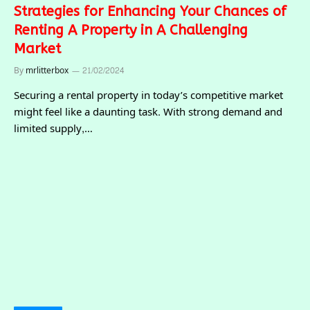
Strategies for Enhancing Your Chances of
Renting A Property in A Challenging
Market
By
mrlitterbox
21/02/2024
Securing a rental property in today’s competitive market
might feel like a daunting task. With strong demand and
limited supply,…