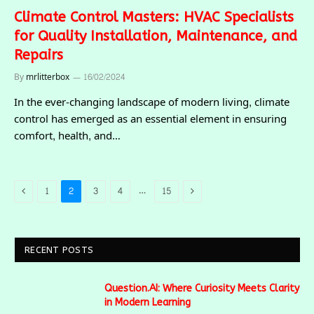
Climate Control Masters: HVAC Specialists
for Quality Installation, Maintenance, and
Repairs
By
mrlitterbox
16/02/2024
In the ever-changing landscape of modern living, climate
control has emerged as an essential element in ensuring
comfort, health, and…
Previous
Next
…
1
2
3
4
15
RECENT POSTS
Question.AI: Where Curiosity Meets Clarity
in Modern Learning