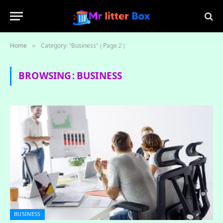
Home
Category: "Business" (Page 2)
»
BROWSING:
BUSINESS
BUSINESS