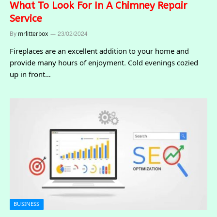
What To Look For In A Chimney Repair
Service
By
mrlitterbox
23/02/2024
Fireplaces are an excellent addition to your home and
provide many hours of enjoyment. Cold evenings cozied
up in front…
BUSINESS