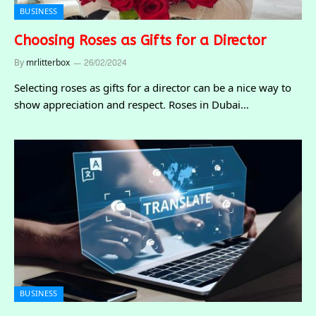
BUSINESS
Choosing Roses as Gifts for a Director
By
mrlitterbox
26/02/2024
Selecting roses as gifts for a director can be a nice way to
show appreciation and respect. Roses in Dubai…
BUSINESS