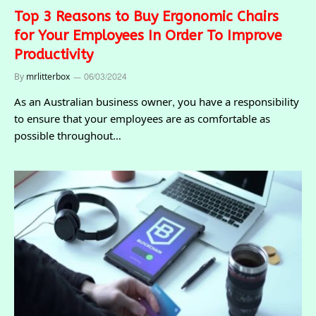
Top 3 Reasons to Buy Ergonomic Chairs
for Your Employees In Order To Improve
Productivity
By
mrlitterbox
06/03/2024
As an Australian business owner, you have a responsibility
to ensure that your employees are as comfortable as
possible throughout…