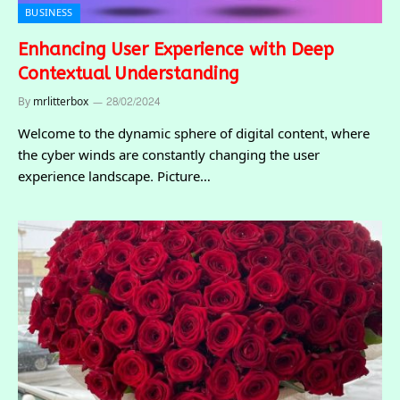
BUSINESS
Enhancing User Experience with Deep
Contextual Understanding
By
mrlitterbox
28/02/2024
Welcome to the dynamic sphere of digital content, where
the cyber winds are constantly changing the user
experience landscape. Picture…