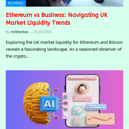
BUSINESS
Ethereum vs Business: Navigating UK
Market Liquidity Trends
By
mrlitterbox
01/03/2024
Exploring the UK market liquidity for Ethereum and Bitcoin
reveals a fascinating landscape. As a seasoned observer of
the crypto…