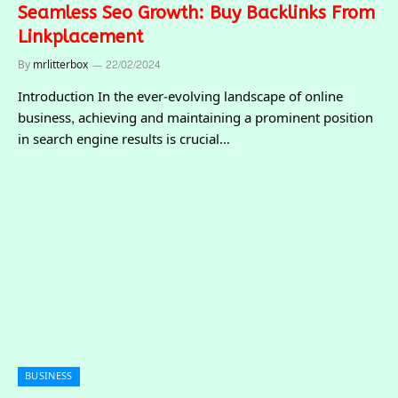
Seamless Seo Growth: Buy Backlinks From
Linkplacement
By
mrlitterbox
22/02/2024
Introduction In the ever-evolving landscape of online
business, achieving and maintaining a prominent position
in search engine results is crucial…
BUSINESS